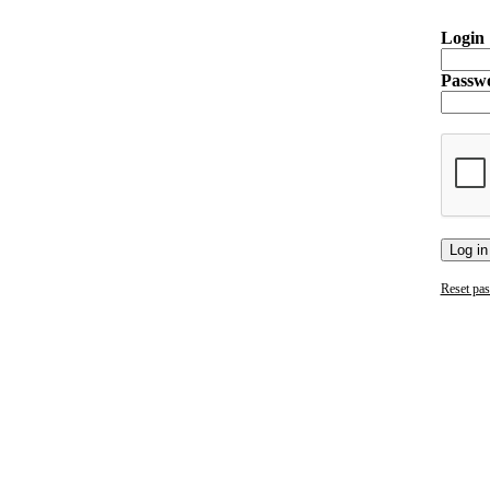
Login
Passw
Log in
Reset pa